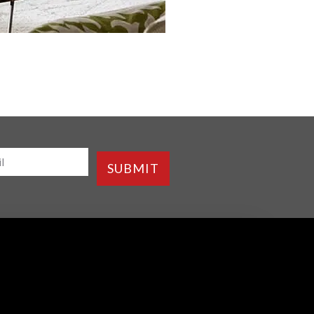
SUBMIT