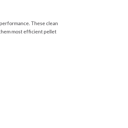
 performance. These clean
them most efficient pellet