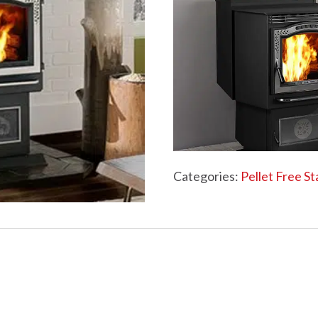
WOOD PELLETS
C
PELLET STOVES FAQ
Categories:
Pellet Free S