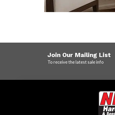
Join Our Mailing List
To receive the latest sale info