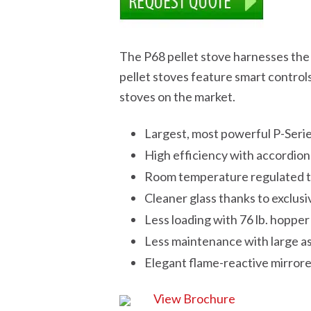
The P68 pellet stove harnesses th
pellet stoves feature smart control
stoves on the market.
Largest, most powerful P-Seri
High efficiency with accordio
Room temperature regulated t
Cleaner glass thanks to exclus
Less loading with 76 lb. hopper
Less maintenance with large a
Elegant flame-reactive mirrore
View Brochure