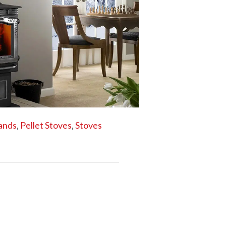
HRISTMAS TREES
tands
,
Pellet Stoves
,
Stoves