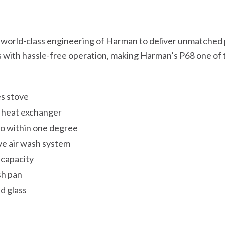
e world-class engineering of Harman to deliver unmatched
s with hassle-free operation, making Harman’s P68 one of 
es stove
n heat exchanger
o within one degree
ive air wash system
 capacity
sh pan
d glass