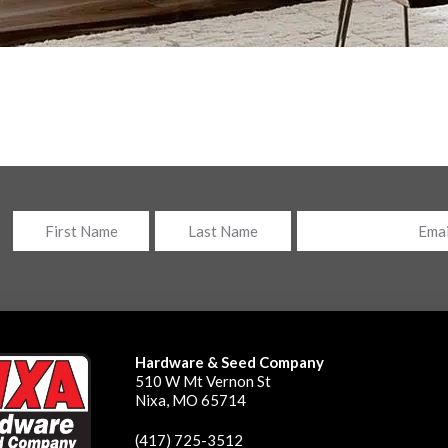
Name
Email
*
First
Last
Hardware & Seed Company
510 W Mt Vernon St
Nixa, MO 65714
(417) 725-3512