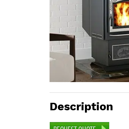
LAWN CARE MANAGEMENT
EAGLE SEED INFO
Description