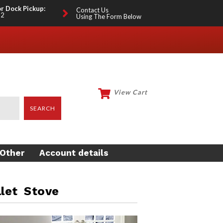
or Dock Pickup:
Contact Us
12
Using The Form Below
View Cart
My Account
SEARCH
Other
Account details
EEKEEPING
LOTHING
let Stove
O KARTS
ISH