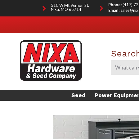
Phone:
(417) 7
510 W Mt Vernon St,
Nixa, MO 65714
Email:
sales@ni
Search
Seed
Power Equipme
FARM SEED
SCAG MOWER DEALER
LAWN SEED
GO KARTS FOR SALE
DEER/WILDLIFE PLOT
INOCULANT