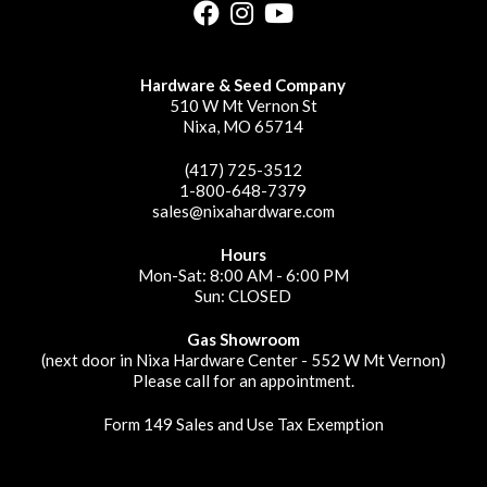
Hardware & Seed Company
510 W Mt Vernon St
Nixa, MO 65714
(417) 725-3512
1-800-648-7379
sales@nixahardware.com
Hours
Mon-Sat: 8:00 AM - 6:00 PM
Sun: CLOSED
Gas Showroom
(next door in Nixa Hardware Center - 552 W Mt Vernon)
Please call for an appointment.
Form 149 Sales and Use Tax Exemption