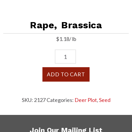
Rape, Brassica
$1.18/ lb
Rape,
Brassica
quantity
ADD TO CART
SKU:
2127
Categories:
Deer Plot
,
Seed
Join Our Mailing List