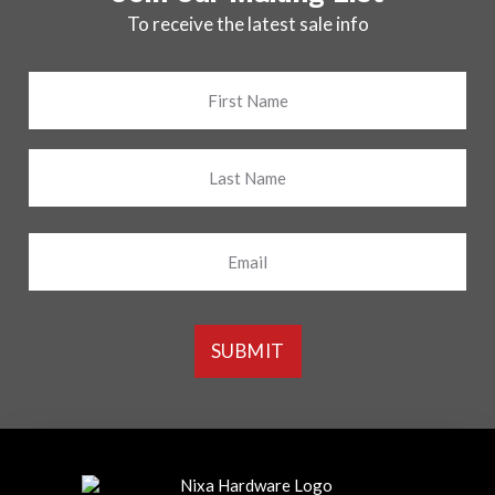
To receive the latest sale info
Name
*
First
Last
Email
SUBMIT