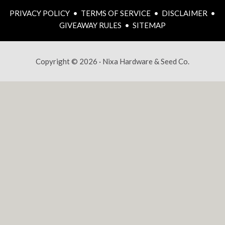
PRIVACY POLICY
•
TERMS OF SERVICE
•
DISCLAIMER
•
GIVEAWAY RULES
•
SITEMAP
Copyright © 2026 · Nixa Hardware & Seed Co.