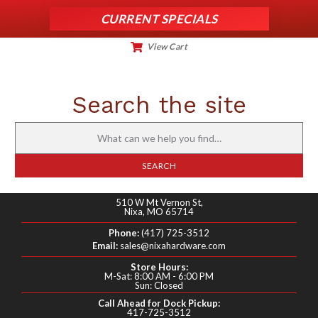
CURRENT SPECIALS
View Cart
My Account
Search the site
Search
for:
SEARCH
510 W Mt Vernon St,
Nixa, MO 65714
Phone:
(417) 725-3512
Email:
sales@nixahardware.com
Store Hours:
M-Sat: 8:00 AM - 6:00 PM
Sun: Closed
Call Ahead for Dock Pickup:
417-725-3512